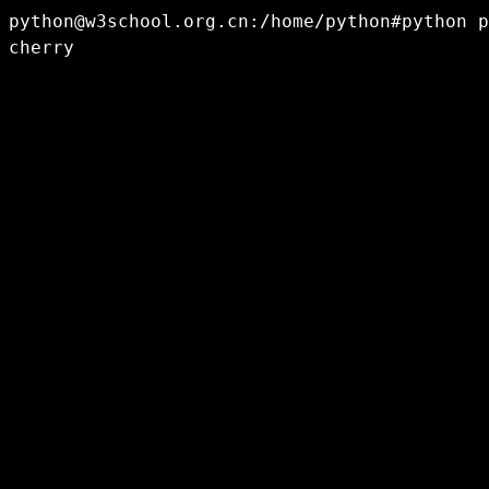
python@w3school.org.cn
:/home/python#python p
cherry