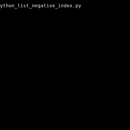
ython_list_negative_index.py